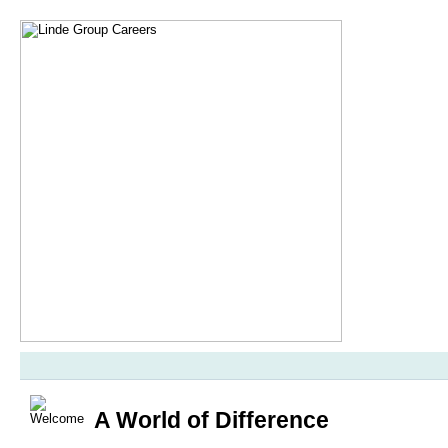
A World of Difference