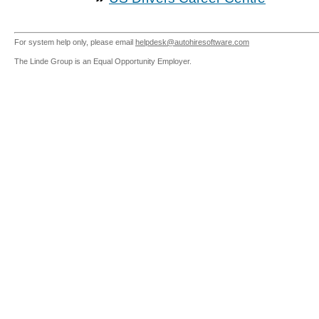
For system help only, please email
helpdesk@autohiresoftware.com
The Linde Group is an Equal Opportunity Employer.