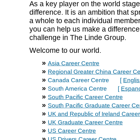
As a key player on the world stage
difference. It is an ambition that 
a whole to each individual member 
you can help us make a difference I
challenge in The Linde Group.
Welcome to our world.
»
Asia Career Centre
»
Regional Greater China Career Ce
»
Canada Career Centre [
Engli
»
South America Centre [
Espano
»
South Pacific Career Centre
»
South Pacific Graduate Career Ce
»
UK and Republic of Ireland Caree
»
UK Graduate Career Centre
»
US Career Centre
»
US Drivers Career Centre